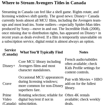
Where to Stream Avengers Titles in Canada
Streaming in Canada can feel like a shell game. Rights rotate, and
licensing windows shift quietly. The good news: Disney+ Canada
currently hosts almost all MCU films, including the Avengers team-
ups and most lead-ins. Some outliers—especially Spider-Man titles
produced by Sony—move in and out. The Incredible Hulk (2008),
once missing due to distribution rights, has appeared on Disney+ in
recent years as deals evolved. If a film is temporarily unavailable on
a subscription service, digital rental is almost always an option.
Service
What You’ll Typically Find
Notes
(Canada)
French audio/subtitles
Core MCU library including
often available; check
Disney+
Avengers films and most
Kids Profile settings for
character standalones.
content controls.
Occasional MCU appearances
Pair with Movies + HBO
during licensing windows;
Crave
add-on for the fullest
more common for non-Disney
library.
superhero fare.
Prime
Rotating selection; reliable for
Often 4K rentals
Video
digital buy/rent if not in
available; check weekly
(Canada)
subscription.
deals.