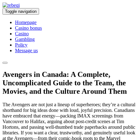
Toggle navigation
Homepage
Casino bonus
Casino
Gambling
Policy
Message us
Avengers in Canada: A Complete,
Uncomplicated Guide to the Team, the
Movies, and the Culture Around Them
The Avengers are not just a lineup of superheroes; they’re a cultural
shorthand for big ideas done with loud, joyful precision. Canadians
have embraced that energy—packing IMAX screenings from
Vancouver to Halifax, arguing about post-credit scenes at Tim
Hortons, and passing well-thumbed trade paperbacks around public
libraries. If you want a clear, trustworthy, and genuinely useful look
at the Avengers—from their comic-book roots to the Marvel