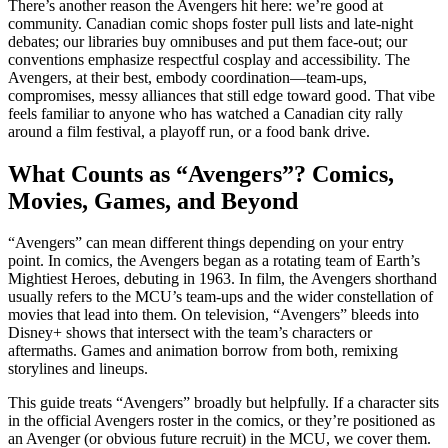
There’s another reason the Avengers hit here: we’re good at
community. Canadian comic shops foster pull lists and late-night
debates; our libraries buy omnibuses and put them face-out; our
conventions emphasize respectful cosplay and accessibility. The
Avengers, at their best, embody coordination—team-ups,
compromises, messy alliances that still edge toward good. That vibe
feels familiar to anyone who has watched a Canadian city rally
around a film festival, a playoff run, or a food bank drive.
What Counts as “Avengers”? Comics,
Movies, Games, and Beyond
“Avengers” can mean different things depending on your entry
point. In comics, the Avengers began as a rotating team of Earth’s
Mightiest Heroes, debuting in 1963. In film, the Avengers shorthand
usually refers to the MCU’s team-ups and the wider constellation of
movies that lead into them. On television, “Avengers” bleeds into
Disney+ shows that intersect with the team’s characters or
aftermaths. Games and animation borrow from both, remixing
storylines and lineups.
This guide treats “Avengers” broadly but helpfully. If a character sits
in the official Avengers roster in the comics, or they’re positioned as
an Avenger (or obvious future recruit) in the MCU, we cover them.