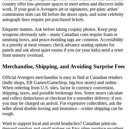
country offer low-pressure spaces to meet artists and discover indie
work. If your goal is Avengers art or signatures, pre-plan: artists’
commission slots can fill before the doors open, and some celebrity
autograph lines require pre-purchased tickets.
Etiquette matters. Ask before taking cosplay photos. Keep prop
weapons obviously safe—many Canadian cons require foam or
unstrung bows, and peace-bonding tags are common. Accessibility
is a priority at most venues; check advance seating options for
panels and ask about quiet rooms if you (or your kids) need a reset
from sensory overload.
Merchandise, Shipping, and Avoiding Surprise Fees
Official Avengers merchandise is easy to find at Canadian retailers
(indie shops, EB Games/GameStop, big-box stores) and online.
When ordering from U.S. sites, factor in currency conversion,
shipping, taxes, and possible brokerage fees. Some stores calculate
and collect duties/taxes at checkout for a smoother delivery; if not,
you may be charged on arrival. For expensive collectibles, ask the
seller about double-boxing and insurance—winter shipping can be
rough.
Want to support local and avoid headaches? Canadian print-on-
demand vendors and small makers on Etsy often produce excellent