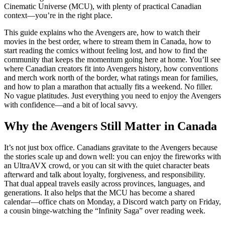
Cinematic Universe (MCU), with plenty of practical Canadian
context—you’re in the right place.
This guide explains who the Avengers are, how to watch their
movies in the best order, where to stream them in Canada, how to
start reading the comics without feeling lost, and how to find the
community that keeps the momentum going here at home. You’ll see
where Canadian creators fit into Avengers history, how conventions
and merch work north of the border, what ratings mean for families,
and how to plan a marathon that actually fits a weekend. No filler.
No vague platitudes. Just everything you need to enjoy the Avengers
with confidence—and a bit of local savvy.
Why the Avengers Still Matter in Canada
It’s not just box office. Canadians gravitate to the Avengers because
the stories scale up and down well: you can enjoy the fireworks with
an UltraAVX crowd, or you can sit with the quiet character beats
afterward and talk about loyalty, forgiveness, and responsibility.
That dual appeal travels easily across provinces, languages, and
generations. It also helps that the MCU has become a shared
calendar—office chats on Monday, a Discord watch party on Friday,
a cousin binge-watching the “Infinity Saga” over reading week.