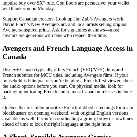
impulse buy over $X” rule. Con floors are persuasive; your wallet
will thank you on Monday.
Support Canadian creators. Look up Jim Zub’s Avengers work,
David Finch’s New Avengers art, and local artists selling original
Avengers-inspired prints. Ask for signatures at shows—most
creators are generous with fans who respect their time.
Avengers and French-Language Access in
Canada
Disney+ Canada typically offers French (VFQ/VFF) dubs and
French subtitles for MCU titles, including Avengers films. If your
household is bilingual or you’re helping a French-first viewer, check
the audio options before you start. On physical media, look for
packaging indicating French audio; most Canadian releases include
it.
Quebec theatres often prioritize French-dubbed screenings for major
blockbusters on opening weekend, with original English versions
available as well. If you’re coordinating a group, browse showtimes
ahead of time to lock the right language at the right hour.
A Short, Sensible Avengers Comics