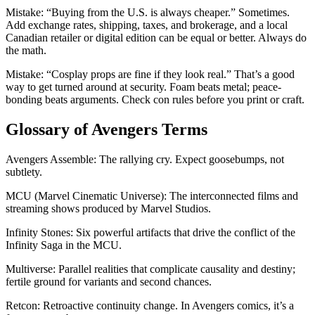
Mistake: “Buying from the U.S. is always cheaper.” Sometimes.
Add exchange rates, shipping, taxes, and brokerage, and a local
Canadian retailer or digital edition can be equal or better. Always do
the math.
Mistake: “Cosplay props are fine if they look real.” That’s a good
way to get turned around at security. Foam beats metal; peace-
bonding beats arguments. Check con rules before you print or craft.
Glossary of Avengers Terms
Avengers Assemble: The rallying cry. Expect goosebumps, not
subtlety.
MCU (Marvel Cinematic Universe): The interconnected films and
streaming shows produced by Marvel Studios.
Infinity Stones: Six powerful artifacts that drive the conflict of the
Infinity Saga in the MCU.
Multiverse: Parallel realities that complicate causality and destiny;
fertile ground for variants and second chances.
Retcon: Retroactive continuity change. In Avengers comics, it’s a