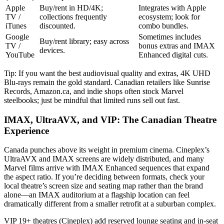
Apple
Buy/rent in HD/4K;
Integrates with Apple
TV /
collections frequently
ecosystem; look for
iTunes
discounted.
combo bundles.
Google
Sometimes includes
Buy/rent library; easy across
TV /
bonus extras and IMAX
devices.
YouTube
Enhanced digital cuts.
Tip: If you want the best audiovisual quality and extras, 4K UHD
Blu-rays remain the gold standard. Canadian retailers like Sunrise
Records, Amazon.ca, and indie shops often stock Marvel
steelbooks; just be mindful that limited runs sell out fast.
IMAX, UltraAVX, and VIP: The Canadian Theatre
Experience
Canada punches above its weight in premium cinema. Cineplex’s
UltraAVX and IMAX screens are widely distributed, and many
Marvel films arrive with IMAX Enhanced sequences that expand
the aspect ratio. If you’re deciding between formats, check your
local theatre’s screen size and seating map rather than the brand
alone—an IMAX auditorium at a flagship location can feel
dramatically different from a smaller retrofit at a suburban complex.
VIP 19+ theatres (Cineplex) add reserved lounge seating and in-seat