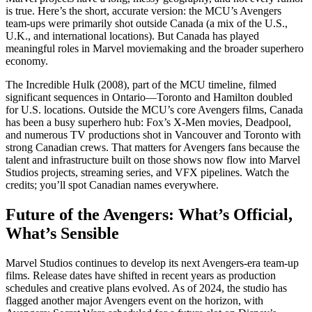
is true. Here’s the short, accurate version: the MCU’s Avengers
team-ups were primarily shot outside Canada (a mix of the U.S.,
U.K., and international locations). But Canada has played
meaningful roles in Marvel moviemaking and the broader superhero
economy.
The Incredible Hulk (2008), part of the MCU timeline, filmed
significant sequences in Ontario—Toronto and Hamilton doubled
for U.S. locations. Outside the MCU’s core Avengers films, Canada
has been a busy superhero hub: Fox’s X-Men movies, Deadpool,
and numerous TV productions shot in Vancouver and Toronto with
strong Canadian crews. That matters for Avengers fans because the
talent and infrastructure built on those shows now flow into Marvel
Studios projects, streaming series, and VFX pipelines. Watch the
credits; you’ll spot Canadian names everywhere.
Future of the Avengers: What’s Official,
What’s Sensible
Marvel Studios continues to develop its next Avengers-era team-up
films. Release dates have shifted in recent years as production
schedules and creative plans evolved. As of 2024, the studio has
flagged another major Avengers event on the horizon, with