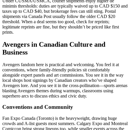
Under CUSMA/USMCA, courier shipments enjoy higher de
minimis thresholds: duties are typically waived up to CAD $150 and
taxes up to CAD $40, but brokerage fees can still sting. Postal
shipments via Canada Post usually follow the older CAD $20
threshold. When a deal seems too good, check for reprints;
legitimate reprints are fine, but they shouldn’t be priced like first
prints.
Avengers in Canadian Culture and
Business
Avengers fandom here is practical and welcoming. You feel it at
conventions, where family-friendly policies sit comfortably
alongside expert panels and art commissions. You see it in the way
local shops host signings by Canadian creators who’ve shaped
Avengers lore. And you see it in the cross-pollination—sports arenas
blasting Avengers themes during warmups, classrooms using
superhero arcs to discuss ethics and civic duty.
Conventions and Community
Fan Expo Canada (Toronto) is the heavyweight, drawing huge
crowds and A-list guests most summers. Calgary Expo and Montreal
Comiccon bring strong lineups too, while smaller events across the