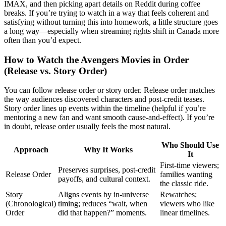
IMAX, and then picking apart details on Reddit during coffee
breaks. If you’re trying to watch in a way that feels coherent and
satisfying without turning this into homework, a little structure goes
a long way—especially when streaming rights shift in Canada more
often than you’d expect.
How to Watch the Avengers Movies in Order
(Release vs. Story Order)
You can follow release order or story order. Release order matches
the way audiences discovered characters and post-credit teases.
Story order lines up events within the timeline (helpful if you’re
mentoring a new fan and want smooth cause-and-effect). If you’re
in doubt, release order usually feels the most natural.
Who Should Use
Approach
Why It Works
It
First-time viewers;
Preserves surprises, post-credit
Release Order
families wanting
payoffs, and cultural context.
the classic ride.
Story
Aligns events by in-universe
Rewatches;
(Chronological)
timing; reduces “wait, when
viewers who like
Order
did that happen?” moments.
linear timelines.