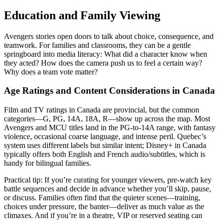
Education and Family Viewing
Avengers stories open doors to talk about choice, consequence, and
teamwork. For families and classrooms, they can be a gentle
springboard into media literacy: What did a character know when
they acted? How does the camera push us to feel a certain way?
Why does a team vote matter?
Age Ratings and Content Considerations in Canada
Film and TV ratings in Canada are provincial, but the common
categories—G, PG, 14A, 18A, R—show up across the map. Most
Avengers and MCU titles land in the PG-to-14A range, with fantasy
violence, occasional coarse language, and intense peril. Quebec’s
system uses different labels but similar intent; Disney+ in Canada
typically offers both English and French audio/subtitles, which is
handy for bilingual families.
Practical tip: If you’re curating for younger viewers, pre-watch key
battle sequences and decide in advance whether you’ll skip, pause,
or discuss. Families often find that the quieter scenes—training,
choices under pressure, the banter—deliver as much value as the
climaxes. And if you’re in a theatre, VIP or reserved seating can