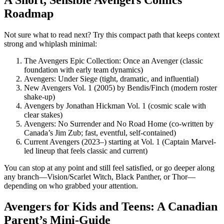
Roadmap
Not sure what to read next? Try this compact path that keeps context
strong and whiplash minimal:
The Avengers Epic Collection: Once an Avenger (classic
foundation with early team dynamics)
Avengers: Under Siege (tight, dramatic, and influential)
New Avengers Vol. 1 (2005) by Bendis/Finch (modern roster
shake-up)
Avengers by Jonathan Hickman Vol. 1 (cosmic scale with
clear stakes)
Avengers: No Surrender and No Road Home (co-written by
Canada’s Jim Zub; fast, eventful, self-contained)
Current Avengers (2023–) starting at Vol. 1 (Captain Marvel-
led lineup that feels classic and current)
You can stop at any point and still feel satisfied, or go deeper along
any branch—Vision/Scarlet Witch, Black Panther, or Thor—
depending on who grabbed your attention.
Avengers for Kids and Teens: A Canadian
Parent’s Mini-Guide