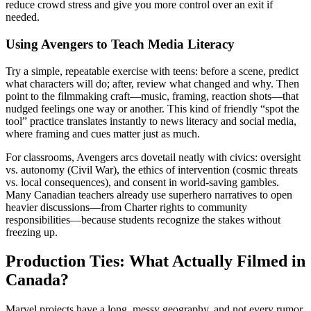
reduce crowd stress and give you more control over an exit if
needed.
Using Avengers to Teach Media Literacy
Try a simple, repeatable exercise with teens: before a scene, predict
what characters will do; after, review what changed and why. Then
point to the filmmaking craft—music, framing, reaction shots—that
nudged feelings one way or another. This kind of friendly “spot the
tool” practice translates instantly to news literacy and social media,
where framing and cues matter just as much.
For classrooms, Avengers arcs dovetail neatly with civics: oversight
vs. autonomy (Civil War), the ethics of intervention (cosmic threats
vs. local consequences), and consent in world-saving gambles.
Many Canadian teachers already use superhero narratives to open
heavier discussions—from Charter rights to community
responsibilities—because students recognize the stakes without
freezing up.
Production Ties: What Actually Filmed in
Canada?
Marvel projects have a long, messy geography, and not every rumor