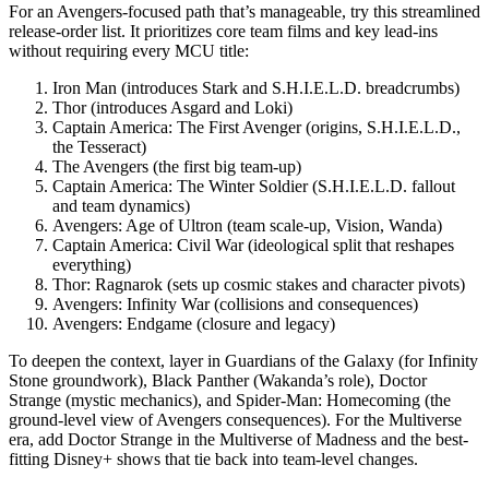
For an Avengers-focused path that’s manageable, try this streamlined
release-order list. It prioritizes core team films and key lead-ins
without requiring every MCU title:
Iron Man (introduces Stark and S.H.I.E.L.D. breadcrumbs)
Thor (introduces Asgard and Loki)
Captain America: The First Avenger (origins, S.H.I.E.L.D.,
the Tesseract)
The Avengers (the first big team-up)
Captain America: The Winter Soldier (S.H.I.E.L.D. fallout
and team dynamics)
Avengers: Age of Ultron (team scale-up, Vision, Wanda)
Captain America: Civil War (ideological split that reshapes
everything)
Thor: Ragnarok (sets up cosmic stakes and character pivots)
Avengers: Infinity War (collisions and consequences)
Avengers: Endgame (closure and legacy)
To deepen the context, layer in Guardians of the Galaxy (for Infinity
Stone groundwork), Black Panther (Wakanda’s role), Doctor
Strange (mystic mechanics), and Spider-Man: Homecoming (the
ground-level view of Avengers consequences). For the Multiverse
era, add Doctor Strange in the Multiverse of Madness and the best-
fitting Disney+ shows that tie back into team-level changes.