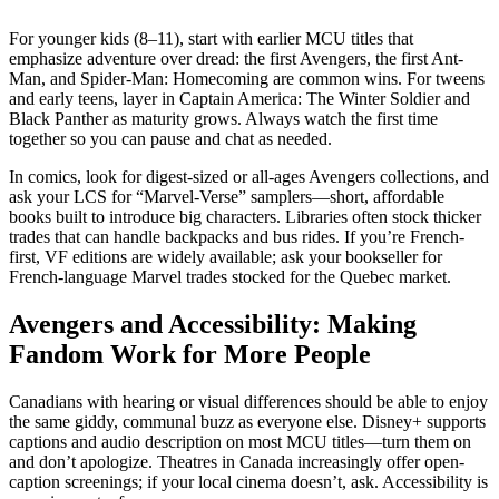
For younger kids (8–11), start with earlier MCU titles that
emphasize adventure over dread: the first Avengers, the first Ant-
Man, and Spider-Man: Homecoming are common wins. For tweens
and early teens, layer in Captain America: The Winter Soldier and
Black Panther as maturity grows. Always watch the first time
together so you can pause and chat as needed.
In comics, look for digest-sized or all-ages Avengers collections, and
ask your LCS for “Marvel-Verse” samplers—short, affordable
books built to introduce big characters. Libraries often stock thicker
trades that can handle backpacks and bus rides. If you’re French-
first, VF editions are widely available; ask your bookseller for
French-language Marvel trades stocked for the Quebec market.
Avengers and Accessibility: Making
Fandom Work for More People
Canadians with hearing or visual differences should be able to enjoy
the same giddy, communal buzz as everyone else. Disney+ supports
captions and audio description on most MCU titles—turn them on
and don’t apologize. Theatres in Canada increasingly offer open-
caption screenings; if your local cinema doesn’t, ask. Accessibility is