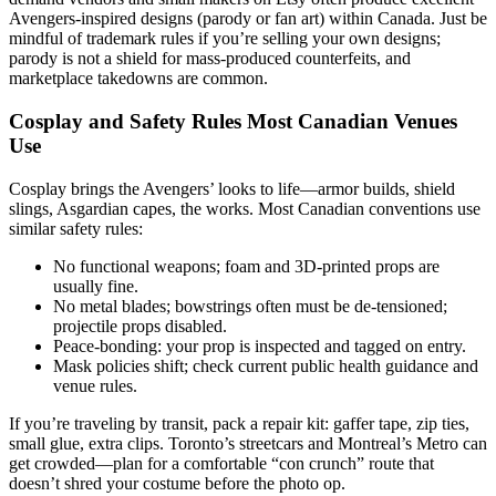
Avengers-inspired designs (parody or fan art) within Canada. Just be
mindful of trademark rules if you’re selling your own designs;
parody is not a shield for mass-produced counterfeits, and
marketplace takedowns are common.
Cosplay and Safety Rules Most Canadian Venues
Use
Cosplay brings the Avengers’ looks to life—armor builds, shield
slings, Asgardian capes, the works. Most Canadian conventions use
similar safety rules:
No functional weapons; foam and 3D-printed props are
usually fine.
No metal blades; bowstrings often must be de-tensioned;
projectile props disabled.
Peace-bonding: your prop is inspected and tagged on entry.
Mask policies shift; check current public health guidance and
venue rules.
If you’re traveling by transit, pack a repair kit: gaffer tape, zip ties,
small glue, extra clips. Toronto’s streetcars and Montreal’s Metro can
get crowded—plan for a comfortable “con crunch” route that
doesn’t shred your costume before the photo op.