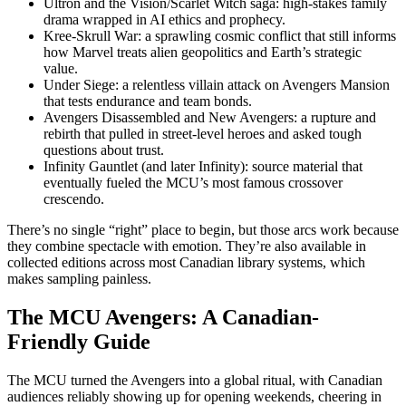
Ultron and the Vision/Scarlet Witch saga: high-stakes family
drama wrapped in AI ethics and prophecy.
Kree-Skrull War: a sprawling cosmic conflict that still informs
how Marvel treats alien geopolitics and Earth’s strategic
value.
Under Siege: a relentless villain attack on Avengers Mansion
that tests endurance and team bonds.
Avengers Disassembled and New Avengers: a rupture and
rebirth that pulled in street-level heroes and asked tough
questions about trust.
Infinity Gauntlet (and later Infinity): source material that
eventually fueled the MCU’s most famous crossover
crescendo.
There’s no single “right” place to begin, but those arcs work because
they combine spectacle with emotion. They’re also available in
collected editions across most Canadian library systems, which
makes sampling painless.
The MCU Avengers: A Canadian-
Friendly Guide
The MCU turned the Avengers into a global ritual, with Canadian
audiences reliably showing up for opening weekends, cheering in