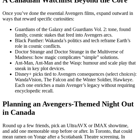
Once you’ve done the essential Avengers films, expand outward in
ways that reward specific curiosities:
Guardians of the Galaxy and Guardians Vol. 2: tone, found
family, cosmic stakes that feed into Avengers arcs.
Black Panther: Wakanda’s politics and tech reframe Earth’s
role in cosmic conflicts.
Doctor Strange and Doctor Strange in the Multiverse of
Madness: how magic complicates “simple” solutions.
Ant-Man, Ant-Man and the Wasp: humour and scale play that
sneak in key plot devices.
Disney+ picks tied to Avengers consequences (select choices):
WandaVision, The Falcon and the Winter Soldier, Hawkeye.
Each one enriches a main Avenger’s legacy without requiring
encyclopedic recall.
Planning an Avengers-Themed Night Out
in Canada
Round up a few friends, pick an UltraAVX or IMAX showtime,
and add one memorable stop before or after. In Toronto, that could
mean ramen on Yonge after a Scotiabank Theatre screening. In