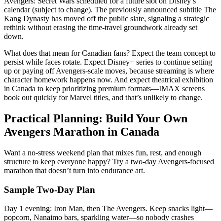
Avengers: Secret Wars scheduled for a future slot on Disney’s
calendar (subject to change). The previously announced subtitle The
Kang Dynasty has moved off the public slate, signaling a strategic
rethink without erasing the time-travel groundwork already set
down.
What does that mean for Canadian fans? Expect the team concept to
persist while faces rotate. Expect Disney+ series to continue setting
up or paying off Avengers-scale moves, because streaming is where
character homework happens now. And expect theatrical exhibition
in Canada to keep prioritizing premium formats—IMAX screens
book out quickly for Marvel titles, and that’s unlikely to change.
Practical Planning: Build Your Own
Avengers Marathon in Canada
Want a no-stress weekend plan that mixes fun, rest, and enough
structure to keep everyone happy? Try a two-day Avengers-focused
marathon that doesn’t turn into endurance art.
Sample Two-Day Plan
Day 1 evening: Iron Man, then The Avengers. Keep snacks light—
popcorn, Nanaimo bars, sparkling water—so nobody crashes