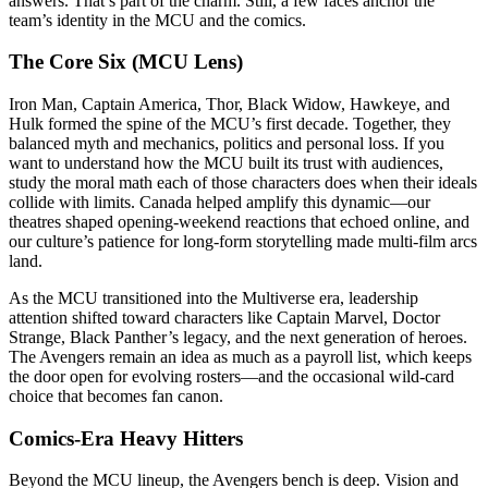
answers. That’s part of the charm. Still, a few faces anchor the
team’s identity in the MCU and the comics.
The Core Six (MCU Lens)
Iron Man, Captain America, Thor, Black Widow, Hawkeye, and
Hulk formed the spine of the MCU’s first decade. Together, they
balanced myth and mechanics, politics and personal loss. If you
want to understand how the MCU built its trust with audiences,
study the moral math each of those characters does when their ideals
collide with limits. Canada helped amplify this dynamic—our
theatres shaped opening-weekend reactions that echoed online, and
our culture’s patience for long-form storytelling made multi-film arcs
land.
As the MCU transitioned into the Multiverse era, leadership
attention shifted toward characters like Captain Marvel, Doctor
Strange, Black Panther’s legacy, and the next generation of heroes.
The Avengers remain an idea as much as a payroll list, which keeps
the door open for evolving rosters—and the occasional wild-card
choice that becomes fan canon.
Comics-Era Heavy Hitters
Beyond the MCU lineup, the Avengers bench is deep. Vision and