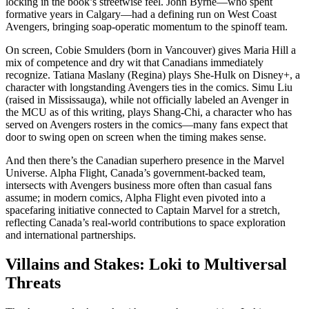
locking in the book’s streetwise feel. John Byrne—who spent
formative years in Calgary—had a defining run on West Coast
Avengers, bringing soap-operatic momentum to the spinoff team.
On screen, Cobie Smulders (born in Vancouver) gives Maria Hill a
mix of competence and dry wit that Canadians immediately
recognize. Tatiana Maslany (Regina) plays She-Hulk on Disney+, a
character with longstanding Avengers ties in the comics. Simu Liu
(raised in Mississauga), while not officially labeled an Avenger in
the MCU as of this writing, plays Shang-Chi, a character who has
served on Avengers rosters in the comics—many fans expect that
door to swing open on screen when the timing makes sense.
And then there’s the Canadian superhero presence in the Marvel
Universe. Alpha Flight, Canada’s government-backed team,
intersects with Avengers business more often than casual fans
assume; in modern comics, Alpha Flight even pivoted into a
spacefaring initiative connected to Captain Marvel for a stretch,
reflecting Canada’s real-world contributions to space exploration
and international partnerships.
Villains and Stakes: Loki to Multiversal
Threats