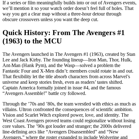
If a series or film meaningfully builds into or out of Avengers events,
we’ll mention it so your watch order doesn’t feel full of holes. That
way you get a clear map without a three-hour detour through
obscure crossovers unless you want the deep cut.
Quick History: From The Avengers #1
(1963) to the MCU
The Avengers launched in The Avengers #1 (1963), created by Stan
Lee and Jack Kirby. The founding lineup—Iron Man, Thor, Hulk,
Ant-Man (Hank Pym), and the Wasp—solved a problem the
Fantastic Four and X-Men didn’t: members could rotate in and out.
That flexibility let the title absorb characters from across Marvel’s
universe and keep stories fresh, even as readers’ tastes shifted.
Captain America formally joined in issue #4, and the famous
“Avengers Assemble!” battle cry followed.
Through the ’70s and ’80s, the team wrestled with ethics as much as
villains. Ultron confronted the consequences of scientific ambition.
Vision and Scarlet Witch explored power, love, and identity. The
West Coast Avengers proved teams could regionalize without losing
core values. The ’90s got louder and stranger; the 2000s delivered
line-defining arcs like “Avengers Disassembled” and “New
Avengers,” where the roster expanded to include Wolverine and