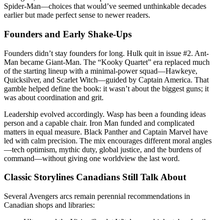
Spider-Man—choices that would’ve seemed unthinkable decades
earlier but made perfect sense to newer readers.
Founders and Early Shake-Ups
Founders didn’t stay founders for long. Hulk quit in issue #2. Ant-
Man became Giant-Man. The “Kooky Quartet” era replaced much
of the starting lineup with a minimal-power squad—Hawkeye,
Quicksilver, and Scarlet Witch—guided by Captain America. That
gamble helped define the book: it wasn’t about the biggest guns; it
was about coordination and grit.
Leadership evolved accordingly. Wasp has been a founding ideas
person and a capable chair. Iron Man funded and complicated
matters in equal measure. Black Panther and Captain Marvel have
led with calm precision. The mix encourages different moral angles
—tech optimism, mythic duty, global justice, and the burdens of
command—without giving one worldview the last word.
Classic Storylines Canadians Still Talk About
Several Avengers arcs remain perennial recommendations in
Canadian shops and libraries: