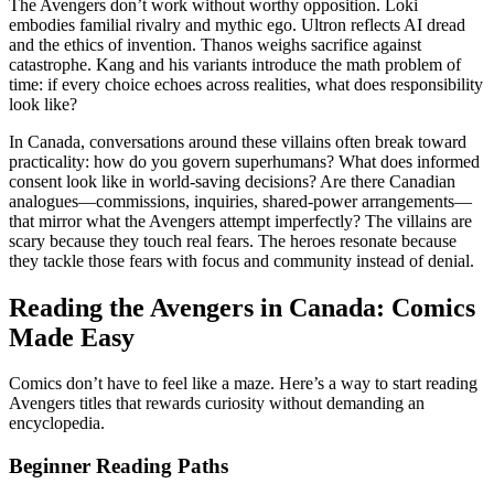
The Avengers don’t work without worthy opposition. Loki
embodies familial rivalry and mythic ego. Ultron reflects AI dread
and the ethics of invention. Thanos weighs sacrifice against
catastrophe. Kang and his variants introduce the math problem of
time: if every choice echoes across realities, what does responsibility
look like?
In Canada, conversations around these villains often break toward
practicality: how do you govern superhumans? What does informed
consent look like in world-saving decisions? Are there Canadian
analogues—commissions, inquiries, shared-power arrangements—
that mirror what the Avengers attempt imperfectly? The villains are
scary because they touch real fears. The heroes resonate because
they tackle those fears with focus and community instead of denial.
Reading the Avengers in Canada: Comics
Made Easy
Comics don’t have to feel like a maze. Here’s a way to start reading
Avengers titles that rewards curiosity without demanding an
encyclopedia.
Beginner Reading Paths