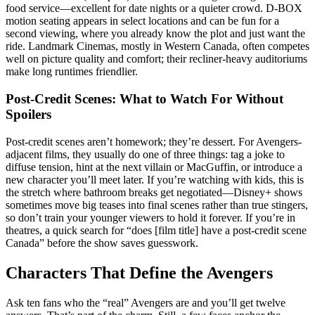
food service—excellent for date nights or a quieter crowd. D-BOX
motion seating appears in select locations and can be fun for a
second viewing, where you already know the plot and just want the
ride. Landmark Cinemas, mostly in Western Canada, often competes
well on picture quality and comfort; their recliner-heavy auditoriums
make long runtimes friendlier.
Post-Credit Scenes: What to Watch For Without
Spoilers
Post-credit scenes aren’t homework; they’re dessert. For Avengers-
adjacent films, they usually do one of three things: tag a joke to
diffuse tension, hint at the next villain or MacGuffin, or introduce a
new character you’ll meet later. If you’re watching with kids, this is
the stretch where bathroom breaks get negotiated—Disney+ shows
sometimes move big teases into final scenes rather than true stingers,
so don’t train your younger viewers to hold it forever. If you’re in
theatres, a quick search for “does [film title] have a post-credit scene
Canada” before the show saves guesswork.
Characters That Define the Avengers
Ask ten fans who the “real” Avengers are and you’ll get twelve