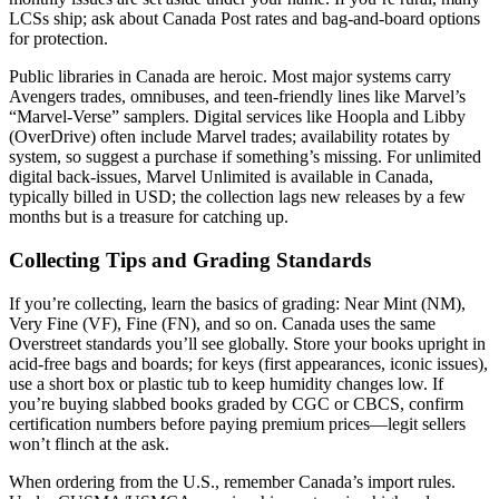
LCSs ship; ask about Canada Post rates and bag-and-board options
for protection.
Public libraries in Canada are heroic. Most major systems carry
Avengers trades, omnibuses, and teen-friendly lines like Marvel’s
“Marvel-Verse” samplers. Digital services like Hoopla and Libby
(OverDrive) often include Marvel trades; availability rotates by
system, so suggest a purchase if something’s missing. For unlimited
digital back-issues, Marvel Unlimited is available in Canada,
typically billed in USD; the collection lags new releases by a few
months but is a treasure for catching up.
Collecting Tips and Grading Standards
If you’re collecting, learn the basics of grading: Near Mint (NM),
Very Fine (VF), Fine (FN), and so on. Canada uses the same
Overstreet standards you’ll see globally. Store your books upright in
acid-free bags and boards; for keys (first appearances, iconic issues),
use a short box or plastic tub to keep humidity changes low. If
you’re buying slabbed books graded by CGC or CBCS, confirm
certification numbers before paying premium prices—legit sellers
won’t flinch at the ask.
When ordering from the U.S., remember Canada’s import rules.