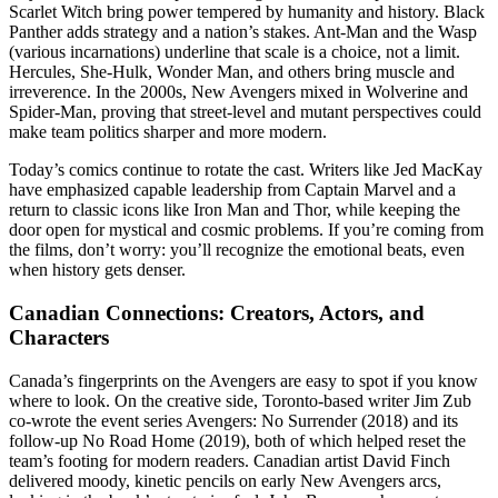
Scarlet Witch bring power tempered by humanity and history. Black
Panther adds strategy and a nation’s stakes. Ant-Man and the Wasp
(various incarnations) underline that scale is a choice, not a limit.
Hercules, She-Hulk, Wonder Man, and others bring muscle and
irreverence. In the 2000s, New Avengers mixed in Wolverine and
Spider-Man, proving that street-level and mutant perspectives could
make team politics sharper and more modern.
Today’s comics continue to rotate the cast. Writers like Jed MacKay
have emphasized capable leadership from Captain Marvel and a
return to classic icons like Iron Man and Thor, while keeping the
door open for mystical and cosmic problems. If you’re coming from
the films, don’t worry: you’ll recognize the emotional beats, even
when history gets denser.
Canadian Connections: Creators, Actors, and
Characters
Canada’s fingerprints on the Avengers are easy to spot if you know
where to look. On the creative side, Toronto-based writer Jim Zub
co-wrote the event series Avengers: No Surrender (2018) and its
follow-up No Road Home (2019), both of which helped reset the
team’s footing for modern readers. Canadian artist David Finch
delivered moody, kinetic pencils on early New Avengers arcs,