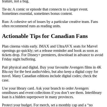
feature, not a bug.
Tie-in: A comic or episode that connects to a larger event.
Sometimes essential, sometimes bonus content.
Run: A cohesive set of issues by a particular creative team. Fans
often recommend runs as reading units.
Actionable Tips for Canadian Fans
Plan cinema visits early. IMAX and UltraAVX seats for Marvel
openings go quickly; set a release reminder and book as soon as
tickets drop. For Disney+ premieres, download in advance to avoid
Friday night buffering.
Pair physical and digital. Buy your favourite Avengers films in 4K
Blu-ray for the best audio/video, but also keep a digital copy for
travel. Many Canadian editions include digital codes; check the
case.
Use your library card. Ask your branch to order Avengers
omnibuses and event collections if you don’t see them. Interlibrary
loan is a hidden superpower in many provinces.
Protect your budget. For merch, set a monthly cap and a “no