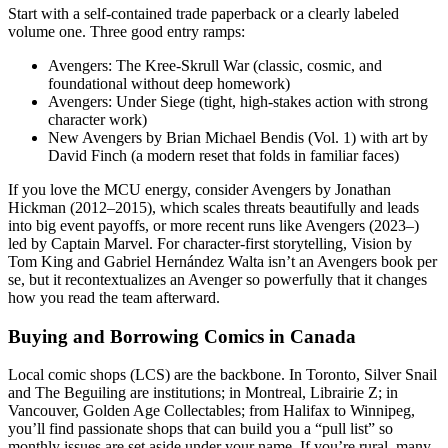
Start with a self-contained trade paperback or a clearly labeled
volume one. Three good entry ramps:
Avengers: The Kree-Skrull War (classic, cosmic, and
foundational without deep homework)
Avengers: Under Siege (tight, high-stakes action with strong
character work)
New Avengers by Brian Michael Bendis (Vol. 1) with art by
David Finch (a modern reset that folds in familiar faces)
If you love the MCU energy, consider Avengers by Jonathan
Hickman (2012–2015), which scales threats beautifully and leads
into big event payoffs, or more recent runs like Avengers (2023–)
led by Captain Marvel. For character-first storytelling, Vision by
Tom King and Gabriel Hernández Walta isn’t an Avengers book per
se, but it recontextualizes an Avenger so powerfully that it changes
how you read the team afterward.
Buying and Borrowing Comics in Canada
Local comic shops (LCS) are the backbone. In Toronto, Silver Snail
and The Beguiling are institutions; in Montreal, Librairie Z; in
Vancouver, Golden Age Collectables; from Halifax to Winnipeg,
you’ll find passionate shops that can build you a “pull list” so
monthly issues are set aside under your name. If you’re rural, many