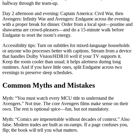
halfway through the team-up.
Day 2 afternoon and evening: Captain America: Civil War, then
Avengers: Infinity War and Avengers: Endgame across the evening
with a proper break for dinner. Order from a local spot—poutine and
shawarma are crowd-pleasers—and do a 15-minute walk before
Endgame to reset the room’s energy.
Accessibility tips: Turn on subtitles for mixed-language households
or anyone who processes better with captions. Stream from a device
that handles Dolby Vision/HDR10 well if your TV supports it.
Keep the room cooler than usual; it helps alertness during long
runtimes. And if you have little ones, split Endgame across two
evenings to preserve sleep schedules.
Common Myths and Mistakes
Myth: “You must watch every MCU title to understand the
Avengers.” Not true. The core Avengers films make sense on their
own. The rest is optional spice—fun, but not mandatory.
Myth: “Comics are impenetrable without decades of context.” Also
false. Modern trades are built as on-ramps. If a page confuses you,
flip; the book will tell you what matters.