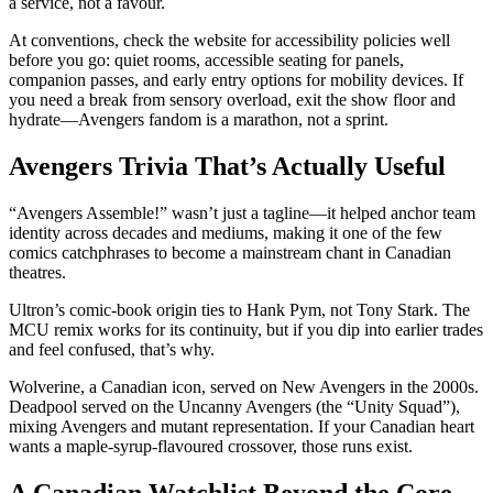
a service, not a favour.
At conventions, check the website for accessibility policies well
before you go: quiet rooms, accessible seating for panels,
companion passes, and early entry options for mobility devices. If
you need a break from sensory overload, exit the show floor and
hydrate—Avengers fandom is a marathon, not a sprint.
Avengers Trivia That’s Actually Useful
“Avengers Assemble!” wasn’t just a tagline—it helped anchor team
identity across decades and mediums, making it one of the few
comics catchphrases to become a mainstream chant in Canadian
theatres.
Ultron’s comic-book origin ties to Hank Pym, not Tony Stark. The
MCU remix works for its continuity, but if you dip into earlier trades
and feel confused, that’s why.
Wolverine, a Canadian icon, served on New Avengers in the 2000s.
Deadpool served on the Uncanny Avengers (the “Unity Squad”),
mixing Avengers and mutant representation. If your Canadian heart
wants a maple-syrup-flavoured crossover, those runs exist.
A Canadian Watchlist Beyond the Core